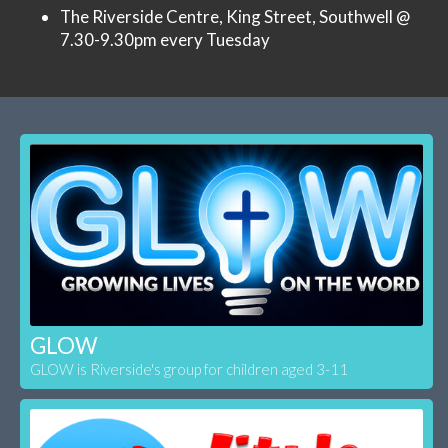
The Riverside Centre, King Street, Southwell @
7.30-9.30pm every Tuesday
GLOW
GLOW is Riverside's group for children aged 3-11