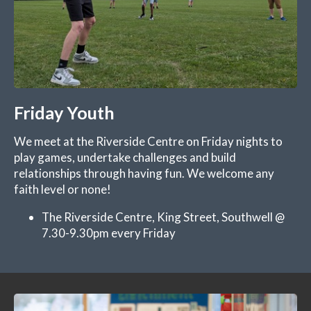
Friday Youth
We meet at the Riverside Centre on Friday nights to
play games, undertake challenges and build
relationships through having fun. We welcome any
faith level or none!
The Riverside Centre, King Street, Southwell @
7.30-9.30pm every Friday