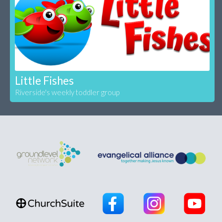
Little Fishes
Riverside's weekly toddler group