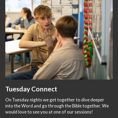
Tuesday Connect
On Tuesday nights we get together to dive deeper
into the Word and go through the Bible together. We
would love to see you at one of our sessions!