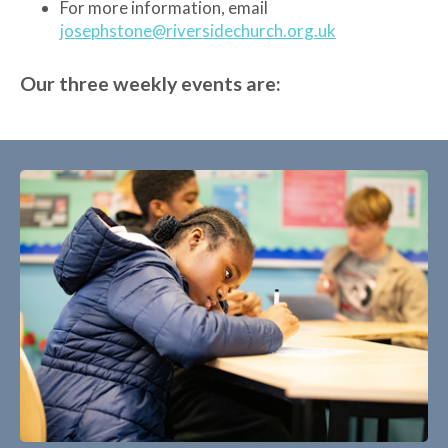
For more information, email
josephstone@riversidechurch.org.uk
Our three weekly events are: