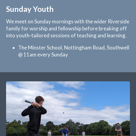
Sunday Youth
We meet on Sunday mornings with the wider Riverside
family for worship and fellowship before breaking off
into youth-tailored sessions of teaching and learning.
The Minster School, Nottingham Road, Southwell
@ 11am every Sunday