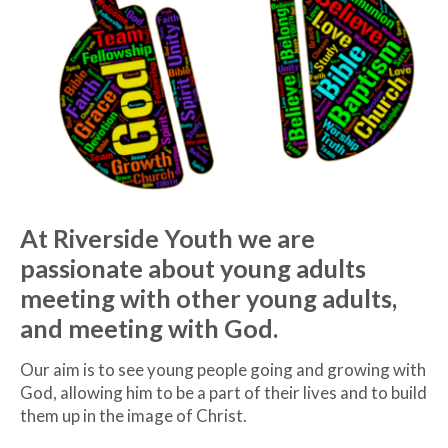
At Riverside Youth we are
passionate about young adults
meeting with other young adults,
and meeting with God.
Our aim is to see young people going and growing with
God, allowing him to be a part of their lives and to build
them up in the image of Christ.