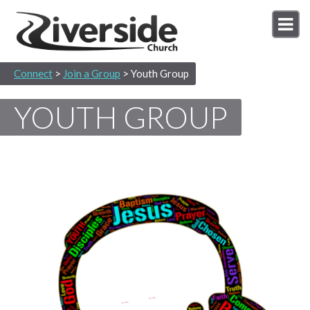
Connect
>
Join a Group
> Youth Group
YOUTH GROUP